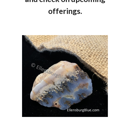
offerings.