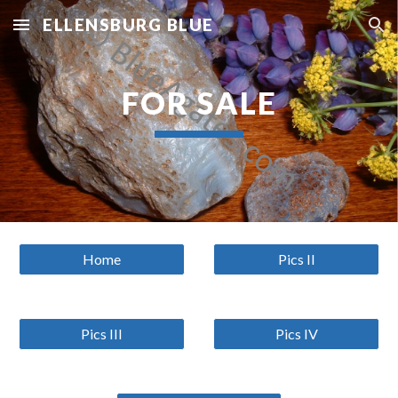
ELLENSBURG BLUE
Skip to main content
Skip to navigation
FOR SALE
Home
Pics II
Pics III
Pics IV