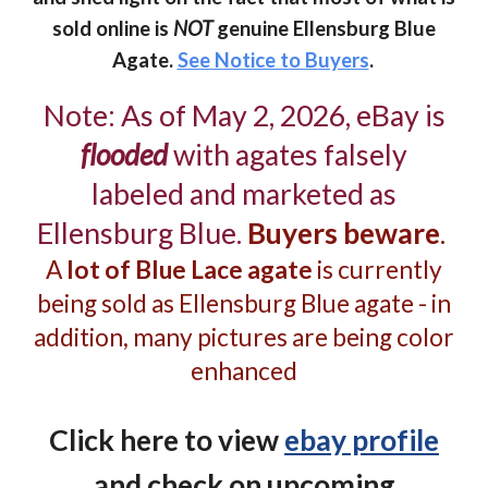
sold online is
NOT
genuine Ellensburg Blue
Agate.
See Notice to Buyers
.
Note: As of May 2, 2026, eBay is
flooded
with agates falsely
labeled and marketed as
Ellensburg Blue.
Buyers beware
.
A
lot of Blue Lace agate
is currently
being sold as Ellensburg Blue agate - in
addition, many pictures are being color
enhanced
Click here to view
ebay profile
and check on upcoming