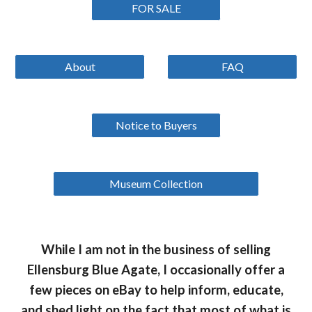
FOR SALE
About
FAQ
Notice to Buyers
Museum Collection
While I am not in the business of selling
Ellensburg Blue Agate, I occasionally offer a
few pieces on eBay to help inform, educate,
and shed light on the fact that most of what is