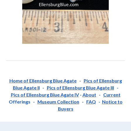
Home of Ellensburg Blue Agate
-
Pics of Ellensburg
Blue Agate II
-
Pics of Ellensburg Blue Agate III
-
Pics of Ellensburg Blue Agate IV
-
About
-
Current
Offerings -
Museum Collection
-
FAQ
-
Notice to
Buyers