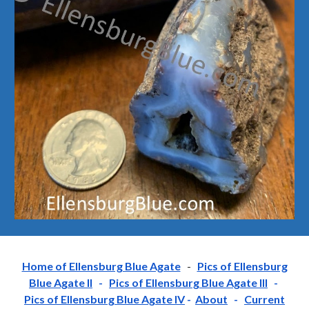
Home of Ellensburg Blue Agate
-
Pics of Ellensburg
Blue Agate II
-
Pics of Ellensburg Blue Agate III
-
Pics of Ellensburg Blue Agate IV
-
About
-
Current