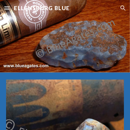
ELLENSBURG BLUE
Skip to main content
Skip to navigation